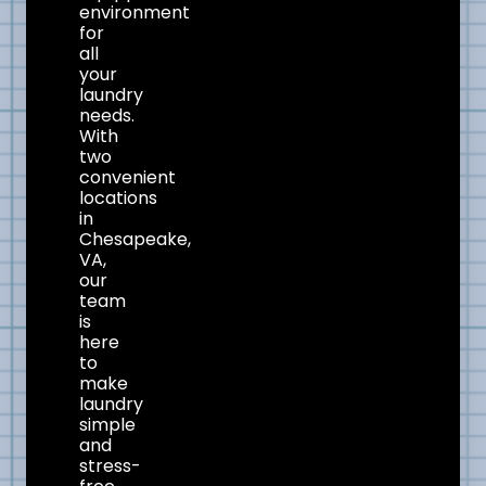
environment
for
all
your
laundry
needs.
With
two
convenient
locations
in
Chesapeake,
VA,
our
team
is
here
to
make
laundry
simple
and
stress-