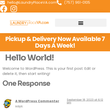
hello@LaundryPlaceVA.com
(757) 961-0105
Pickup & Delivery Now Available 7
Days A Week!
Hello World!
Welcome to WordPress. This is your first post. Edit or
delete it, then start writing!
One Response
September 18, 2023 at 6:12
A WordPress Commenter
pm
says: