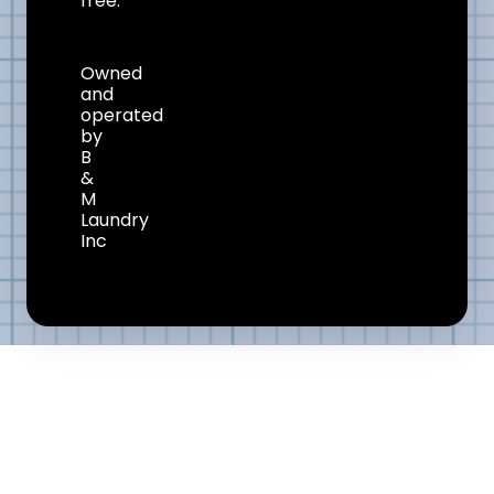
free.
Owned
and
operated
by
B
&
M
Laundry
Inc