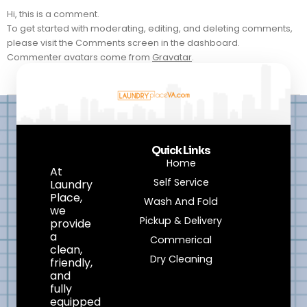
Hi, this is a comment.
To get started with moderating, editing, and deleting comments,
please visit the Comments screen in the dashboard.
Commenter avatars come from
Gravatar
.
Quick Links
Home
At
Self Service
Laundry
Place,
Wash And Fold
we
Pickup & Delivery
provide
a
Commerical
clean,
Dry Cleaning
friendly,
and
fully
equipped