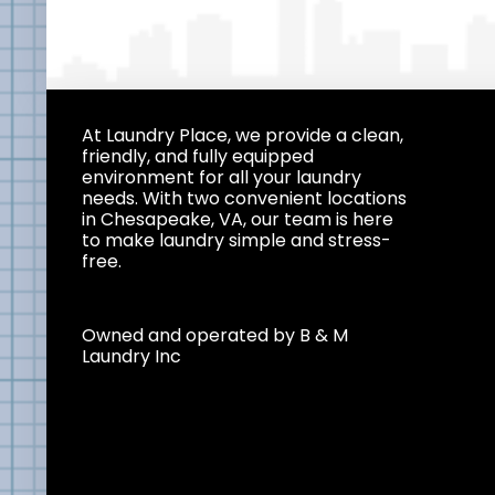
At Laundry Place, we provide a clean,
friendly, and fully equipped
environment for all your laundry
needs. With two convenient locations
in Chesapeake, VA, our team is here
to make laundry simple and stress-
free.
Owned and operated by B & M
Laundry Inc