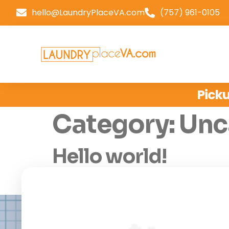
hello@LaundryPlaceVA.com
(757) 961-0105
Picku
Category:
Unc
Hello world!
Welcome to WordPress. This is your first post.