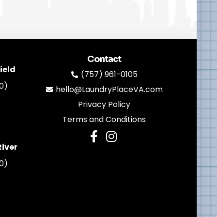
Contact
ield
(757) 961-0105
0)
hello@LaundryPlaceVA.com
Privacy Policy
Terms and Conditions
River
0)