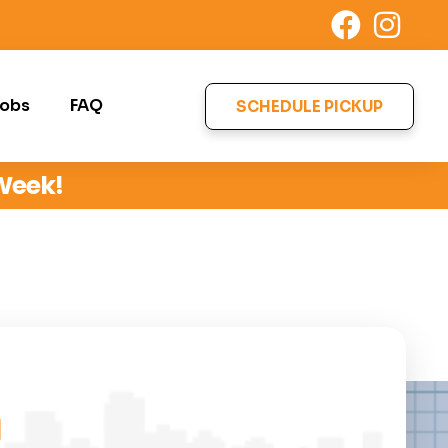
obs
FAQ
SCHEDULE PICKUP
 Week!