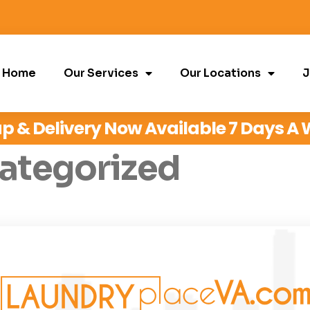
Home
Our Services
Our Locations
J
p & Delivery Now Available 7 Days A
ategorized
 Edit or delete it, then start writing!