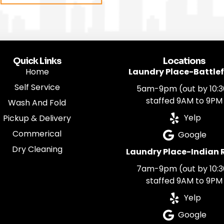
Quick Links
Locations
Home
Laundry Place-Battlef
Self Service
5am-9pm (out by 10:3
staffed 9AM to 9PM
Wash And Fold
Yelp
Pickup & Delivery
Commerical
Google
Dry Cleaning
Laundry Place-Indian 
7am-9pm (out by 10:3
staffed 9AM to 9PM
Yelp
Google